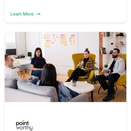
Learn More