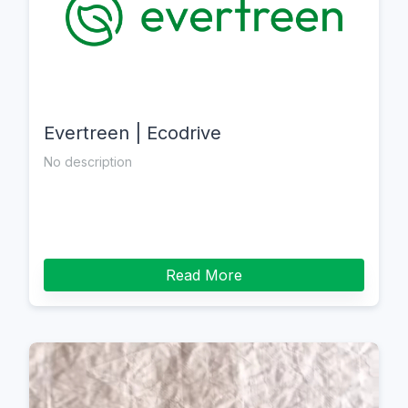
Evertreen | Ecodrive
No description
Read More