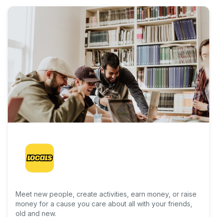
Meet new people, create activities, earn money, or raise
money for a cause you care about all with your friends,
old and new.