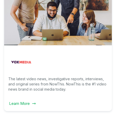
The latest video news, investigative reports, interviews,
and original series from NowThis. NowThis is the #1 video
news brand in social media today.
Learn More