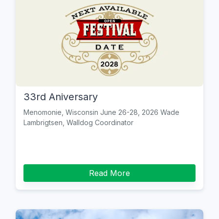
33rd Aniversary
Menomonie, Wisconsin June 26-28, 2026 Wade
Lambrigtsen, Walldog Coordinator
Read More