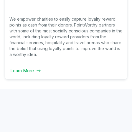
We empower charities to easily capture loyalty reward
points as cash from their donors. PointWorthy partners
with some of the most socially conscious companies in the
world, including loyalty reward providers from the
financial services, hospitality and travel arenas who share
the belief that using loyalty points to improve the world is
a worthy idea.
Learn More
Why
lopers Choose