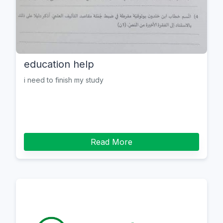
education help
i need to finish my study
Read More