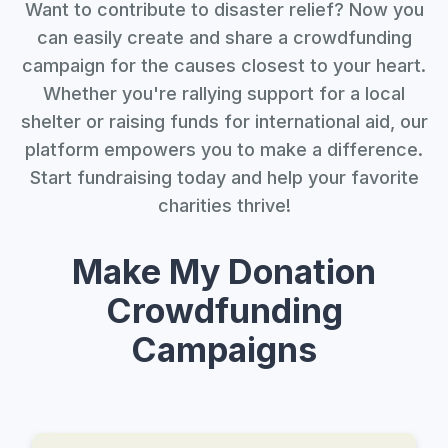
Want to contribute to disaster relief? Now you
can easily create and share a crowdfunding
campaign for the causes closest to your heart.
Whether you're rallying support for a local
shelter or raising funds for international aid, our
platform empowers you to make a difference.
Start fundraising today and help your favorite
charities thrive!
Make My Donation
Crowdfunding
Campaigns