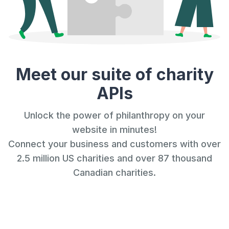
Meet our suite of charity
APIs
Unlock the power of philanthropy on your
website in minutes!
Connect your business and customers with over
2.5 million US charities and over 87 thousand
Canadian charities.