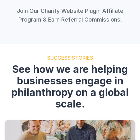
Join Our Charity Website Plugin Affiliate
Program & Earn Referral Commissions!
SUCCESS STORIES
See how we are helping
businesses engage in
philanthropy on a global
scale.