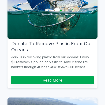
Donate To Remove Plastic From Our
Oceans
Join us in removing plastic from our oceans! Every
$3 removes a pound of plastic to save marine life
habitats through 4Ocean.🌊💙 #SaveOurOceans
Read More