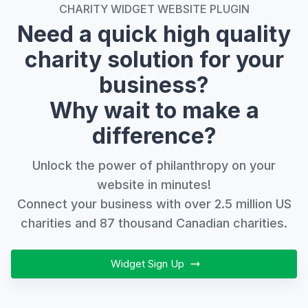
CHARITY WIDGET WEBSITE PLUGIN
Need a quick high quality
charity solution for your
business?
Why wait to make a
difference?
Unlock the power of philanthropy on your
website in minutes!
Connect your business with over 2.5 million US
charities and 87 thousand Canadian charities.
Widget Sign Up