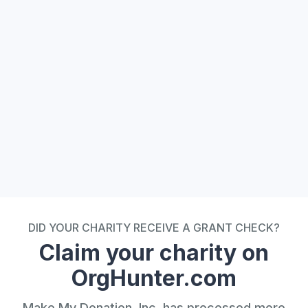
 Plugin Widget
DID YOUR CHARITY RECEIVE A GRANT CHECK?
Claim your charity on
OrgHunter.com
Make My Donation, Inc. has processed more