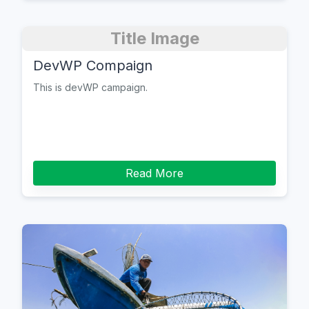
Title Image
DevWP Compaign
This is devWP campaign.
Read More