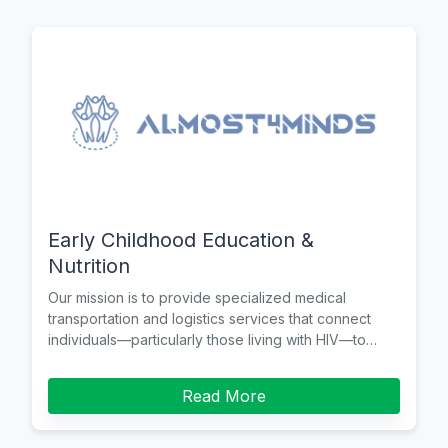
Early Childhood Education &
Nutrition
Our mission is to provide specialized medical
transportation and logistics services that connect
individuals—particularly those living with HIV—to
healthcare
Read More