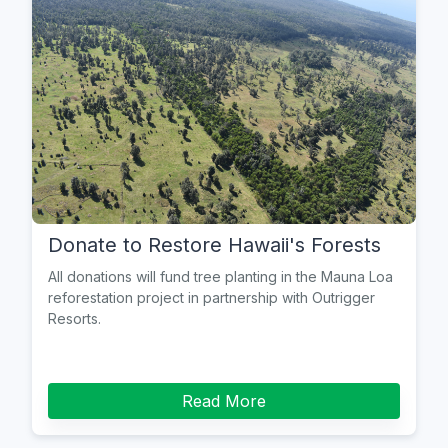
Donate to Restore Hawaii's Forests
All donations will fund tree planting in the Mauna Loa
reforestation project in partnership with Outrigger
Resorts.
Read More