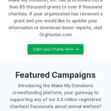
than 65 thousand grants to over 8 thousand
charities. If your organization has received a
grant and you would like to update your
information or download donor reports, visit
OrgHunter.com
Claim your Charity Here
Featured Campaigns
Introducing the Make My Donations
crowdfunding platform, your gateway to
supporting any of our 2.5 million registered
charities! Passionate about animal welfare?