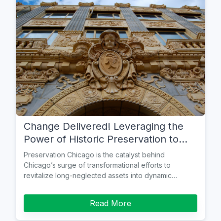
Change Delivered! Leveraging the
Power of Historic Preservation to
Create Healthy Communities
Preservation Chicago is the catalyst behind
Chicago’s surge of transformational efforts to
revitalize long-neglected assets into dynamic
neighborhood anchors.
Read More