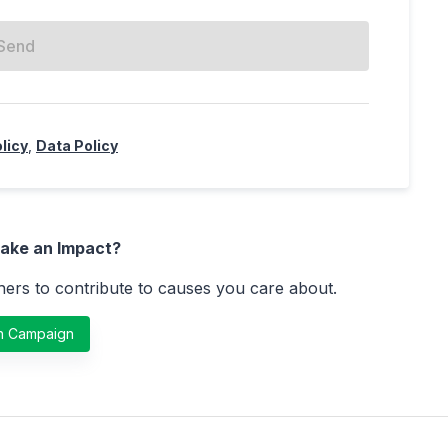
Send
licy
,
Data Policy
ake an Impact?
ers to contribute to causes you care about.
h Campaign