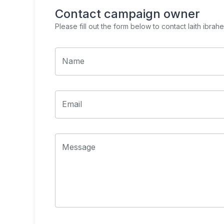
Contact campaign owner
Please fill out the form below to contact
laith ibra
Name
Email
Message