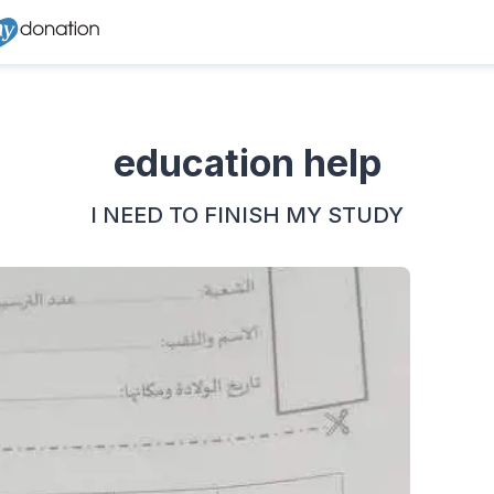
education help
I NEED TO FINISH MY STUDY