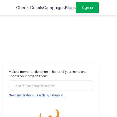
Check Details
Campaigns
Blogs
Sign in