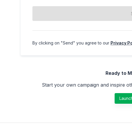
By clicking on "
Send
" you agree to our
Privacy Po
Ready to M
Start your own campaign and inspire oth
Launc