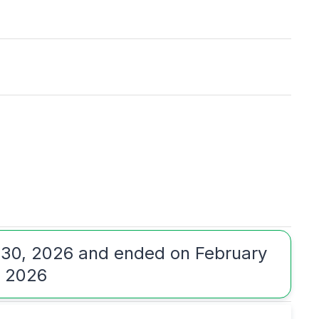
 30, 2026 and ended on February
, 2026