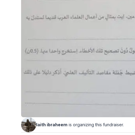
laith ibraheem
is organizing this fundraiser.