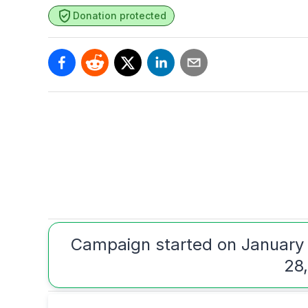
Donation protected
Campaign started on January
28