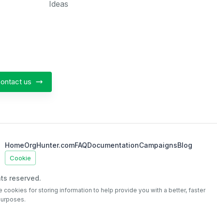
Ideas
ontact us
Home
OrgHunter.com
FAQ
Documentation
Campaigns
Blog
Cookie
ts reserved.
e cookies for storing information to help provide you with a better, faster
purposes.