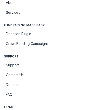
About
Services
FUNDRAISING MADE EASY
Donation Plugin
CrowdFunding Campaigns
SUPPORT
Support
Contact Us
Donate
FAQ
LEGAL