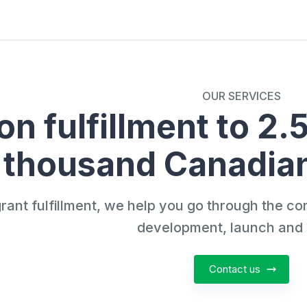
OUR SERVICES
n fulfillment to 2.
thousand Canadian
grant fulfillment, we help you go through the co
development, launch and 
Contact us