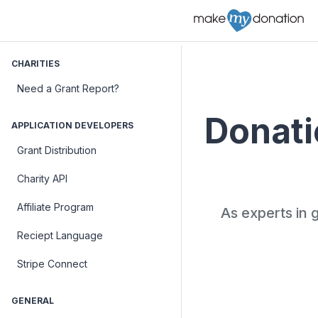
CHARITIES
Need a Grant Report?
Donatio
APPLICATION DEVELOPERS
Grant Distribution
Charity API
Affiliate Program
As experts in 
Reciept Language
Stripe Connect
GENERAL