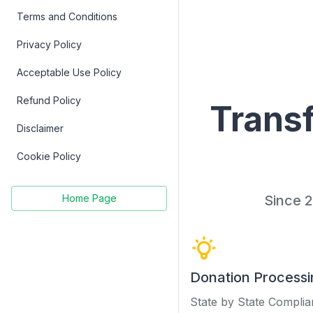
Terms and Conditions
Privacy Policy
Acceptable Use Policy
Refund Policy
Transf
Disclaimer
Cookie Policy
Since 2
Home Page
Donation Processi
State by State Compli