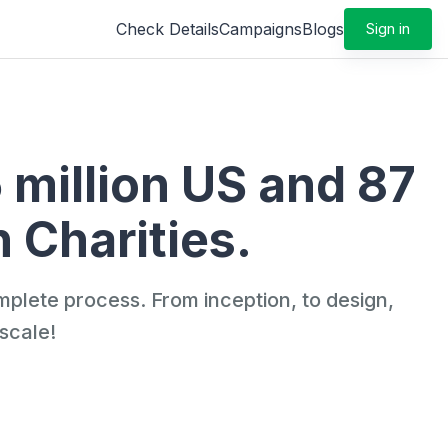
Check Details
Campaigns
Blogs
Sign in
5 million US and 87
 Charities.
mplete process. From inception, to design,
scale!