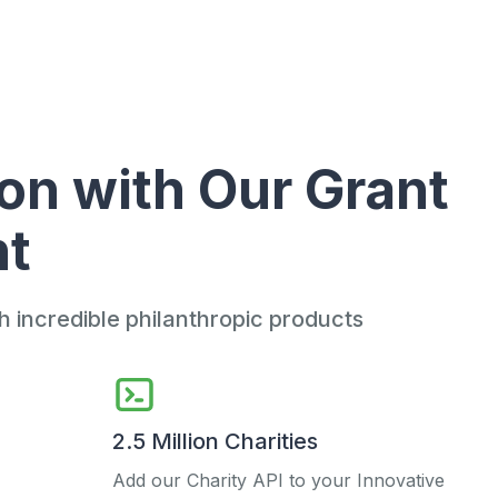
on with Our Grant
nt
incredible philanthropic products
2.5 Million Charities
Add our Charity API to your Innovative