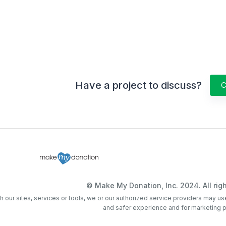
Have a project to discuss?
C
© Make My Donation, Inc. 2024. All righ
th our sites, services or tools, we or our authorized service providers may us
and safer experience and for marketing 