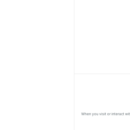
When you visit or interact wi