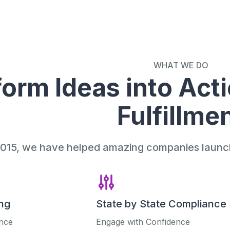
WHAT WE DO
orm Ideas into Acti
Fulfillme
015, we have helped amazing companies launch 
ng
State by State Compliance
ance
Engage with Confidence