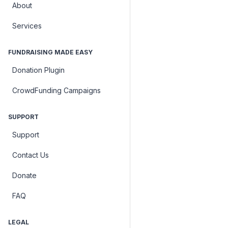
About
Services
FUNDRAISING MADE EASY
Donation Plugin
CrowdFunding Campaigns
SUPPORT
Support
Contact Us
Donate
FAQ
LEGAL