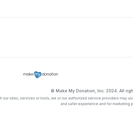
© Make My Donation, Inc. 2024. All righ
th our sites, services or tools, we or our authorized service providers may us
and safer experience and for marketing 