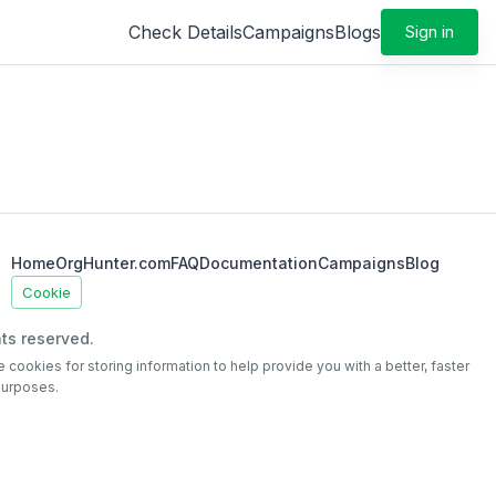
Check Details
Campaigns
Blogs
Sign in
Home
OrgHunter.com
FAQ
Documentation
Campaigns
Blog
Cookie
ts reserved.
e cookies for storing information to help provide you with a better, faster
purposes.