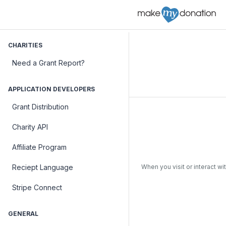
CHARITIES
Need a Grant Report?
APPLICATION DEVELOPERS
Grant Distribution
Charity API
Affiliate Program
When you visit or interact wi
Reciept Language
Stripe Connect
GENERAL