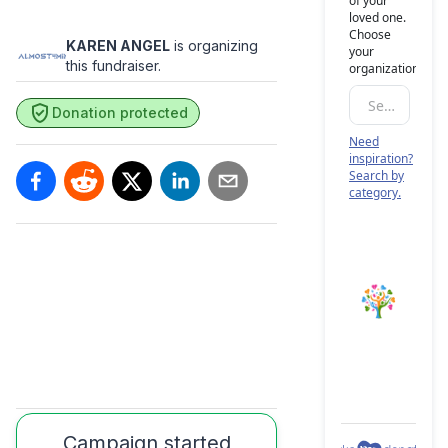
KAREN ANGEL
is organizing
this fundraiser.
Donation protected
Campaign started